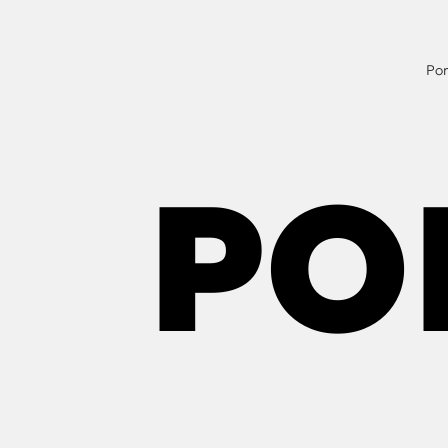
Por
PO
PO