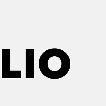
LIO
LIO