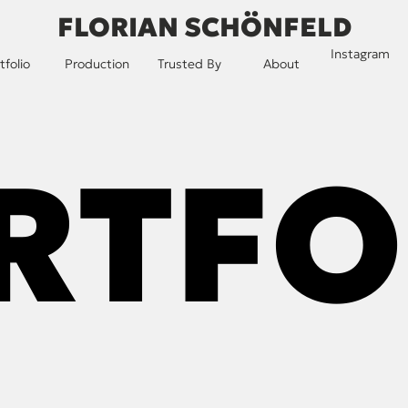
FLORIAN SCHÖNFELD
Instagram
tfolio
Production
Trusted By
About
RTFO
RTFO